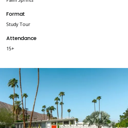
Palm Sprints
Format
Study Tour
Attendance
15+