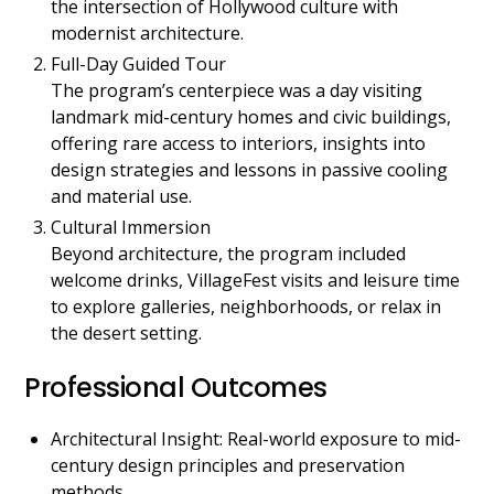
the intersection of Hollywood culture with
modernist architecture.
Full-Day Guided Tour
The program’s centerpiece was a day visiting
landmark mid-century homes and civic buildings,
offering rare access to interiors, insights into
design strategies and lessons in passive cooling
and material use.
Cultural Immersion
Beyond architecture, the program included
welcome drinks, VillageFest visits and leisure time
to explore galleries, neighborhoods, or relax in
the desert setting.
Professional Outcomes
Architectural Insight: Real-world exposure to mid-
century design principles and preservation
methods.