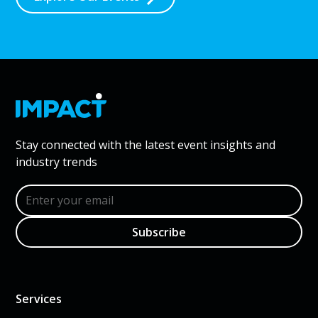
Stay connected with the latest event insights and
industry trends
Services