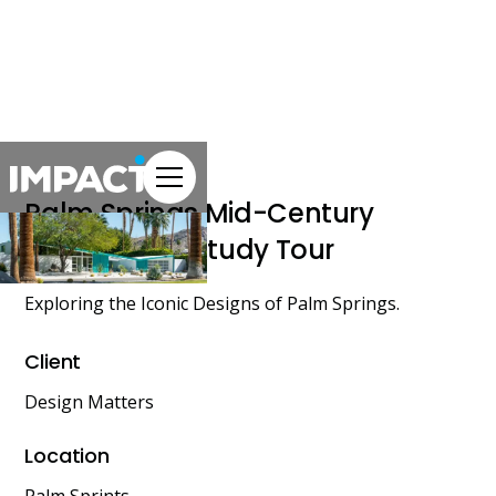
Palm Springs Mid-Century
Architecture Study Tour
Exploring the Iconic Designs of Palm Springs.
Client
Design Matters
Location