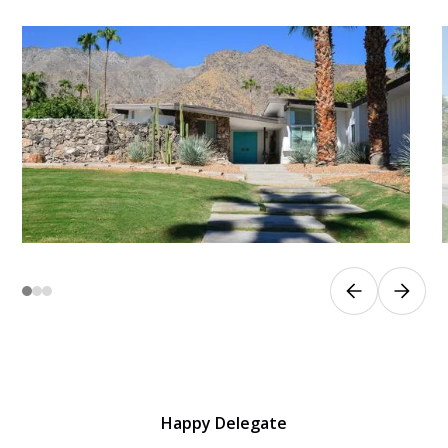
Happy Delegate