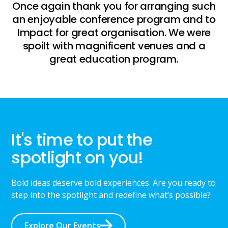
Once again thank you for arranging such
an enjoyable conference program and to
Impact for great organisation. We were
spoilt with magnificent venues and a
great education program.
It's time to put the
spotlight on you!
Bold ideas deserve bold experiences. Are you ready to
step into the spotlight and redefine what’s possible?
Explore Our Events