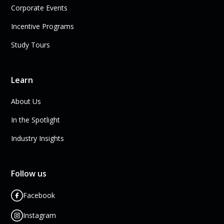
Corporate Events
Incentive Programs
Study Tours
Learn
About Us
In the Spotlight
Industry Insights
Follow us
Facebook
Instagram