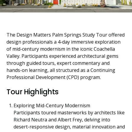
The Design Matters Palm Springs Study Tour offered
design professionals a 4-day immersive exploration
of mid-century modernism in the iconic Coachella
Valley. Participants experienced architectural gems
through guided tours, expert commentary and
hands-on learning, all structured as a Continuing
Professional Development (CPD) program.
Tour Highlights
Exploring Mid-Century Modernism
Participants toured masterworks by architects like
Richard Neutra and Albert Frey, delving into
desert-responsive design, material innovation and