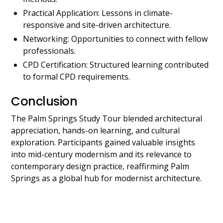
Practical Application: Lessons in climate-
responsive and site-driven architecture.
Networking: Opportunities to connect with fellow
professionals.
CPD Certification: Structured learning contributed
to formal CPD requirements.
Conclusion
The Palm Springs Study Tour blended architectural
appreciation, hands-on learning, and cultural
exploration. Participants gained valuable insights
into mid-century modernism and its relevance to
contemporary design practice, reaffirming Palm
Springs as a global hub for modernist architecture.