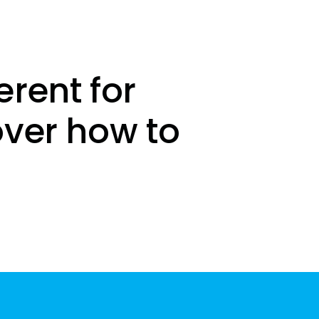
erent for
over how to