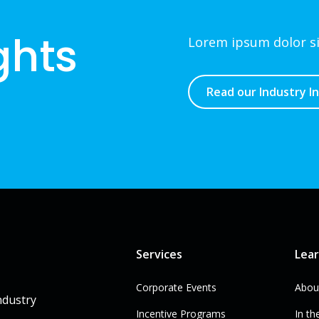
ghts
Lorem ipsum dolor sit
Read our Industry I
Services
Lea
Corporate Events
Abou
ndustry
Incentive Programs
In th