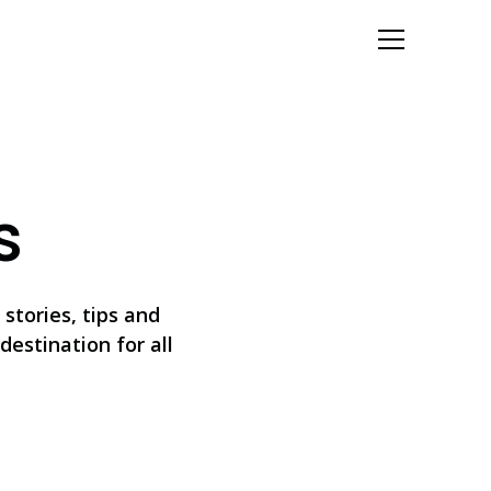
Let's Talk
s
stories, tips and
destination for all