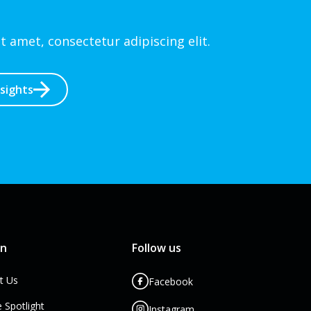
 amet, consectetur adipiscing elit.
nsights
rn
Follow us
t Us
Facebook
e Spotlight
Instagram