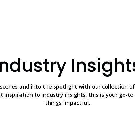
Industry Insight
scenes and into the spotlight with our collection of 
 inspiration to industry insights, this is your go-to 
things impactful.