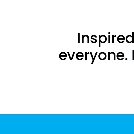
Inspired
everyone. 