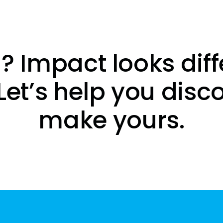
? Impact looks diff
Let’s help you disc
make yours.