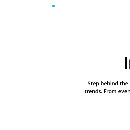
Step behind the 
trends. From event