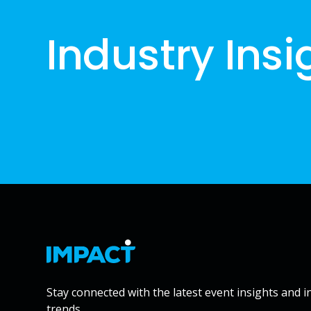
Industry Insi
Stay connected with the latest event insights and i
trends