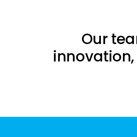
Our tea
innovation,