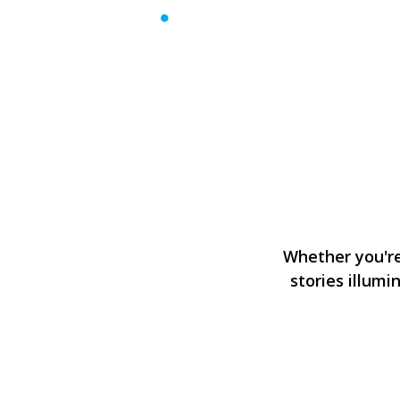
Whether you're 
stories illumi