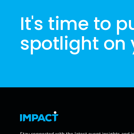
It's time to p
spotlight on