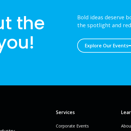
ut the
Bold ideas deserve bo
the spotlight and red
 you!
Explore Our Events
Services
Lea
Corporate Events
Abou