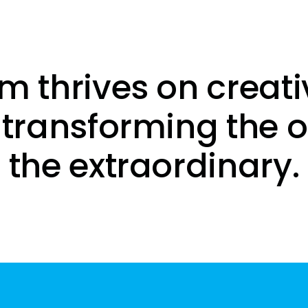
m thrives on creati
 transforming the o
the extraordinary.