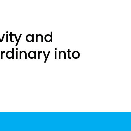
vity and
rdinary into