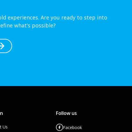
ld experiences. Are you ready to step into
efine what’s possible?
rn
Follow us
t Us
Facebook