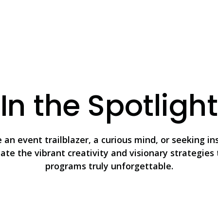
In the Spotlight
an event trailblazer, a curious mind, or seeking in
nate the vibrant creativity and visionary strategie
programs truly unforgettable.