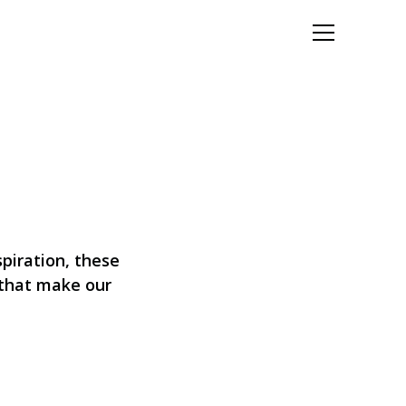
Let's Talk
spiration, these
s that make our